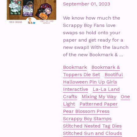
September 01, 2023
We know how much the
Scrappy Boy Fans love
swaps so hold onto your
paper and get ready for a
new swap!! With the launch
of the new Bookmark & ...
Bookmark
Bookmark &
Toppers Die Set
Bootiful
Halloween Pin Up Girls
Interactive
La-La Land
Crafts
Mixing My Way
One
Light
Patterned Paper
Pear Blossom Press
Scrappy Boy Stamps
Stitched Nested Tag Dies
Stitched Sun and Clouds