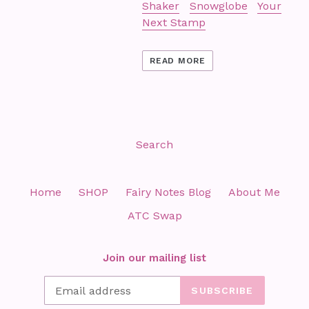
Shaker
Snowglobe
Your
Next Stamp
READ MORE
Search
Home
SHOP
Fairy Notes Blog
About Me
ATC Swap
Join our mailing list
SUBSCRIBE