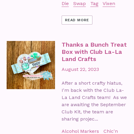
Die
Swap
Tag
Vixen
READ MORE
Thanks a Bunch Treat
Box with Club La-La
Land Crafts
August 22, 2023
After a short crafty hiatus,
I'm back with the Club La-
La Land Crafts team! As we
are awaiting the September
Club Kit, the team are
sharing projec...
Alcohol Markers
Chic'n