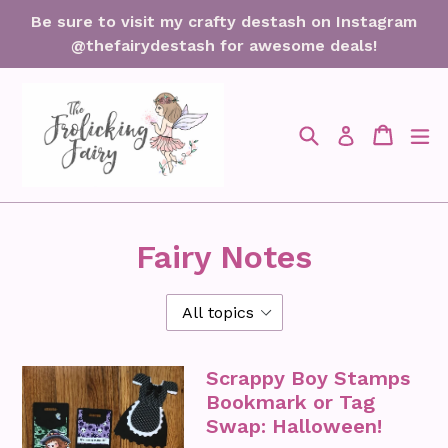
Skip
Be sure to visit my crafty destash on Instagram
to
@thefairydestash for awesome deals!
content
Search
Cart
Cart
ex
Log in
Fairy Notes
Scrappy Boy Stamps
Bookmark or Tag
Swap: Halloween!