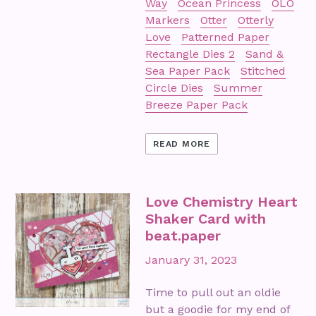
Way
Ocean Princess
OLO
Markers
Otter
Otterly
Love
Patterned Paper
Rectangle Dies 2
Sand &
Sea Paper Pack
Stitched
Circle Dies
Summer
Breeze Paper Pack
READ MORE
Love Chemistry Heart
Shaker Card with
beat.paper
January 31, 2023
Time to pull out an oldie
but a goodie for my end of