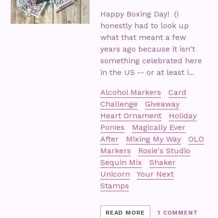
Happy Boxing Day! (I
honestly had to look up
what that meant a few
years ago because it isn't
something celebrated here
in the US -- or at least i...
Alcohol Markers
Card
Challenge
Giveaway
Heart Ornament
Holiday
Ponies
Magically Ever
After
Mixing My Way
OLO
Markers
Rosie's Studio
Sequin Mix
Shaker
Unicorn
Your Next
Stamps
READ MORE
1 COMMENT