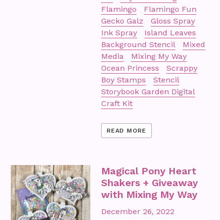
Flamingo
Flamingo Fun
Gecko Galz
Gloss Spray
Ink Spray
Island Leaves
Background Stencil
Mixed
Media
Mixing My Way
Ocean Princess
Scrappy
Boy Stamps
Stencil
Storybook Garden Digital
Craft Kit
READ MORE
Magical Pony Heart
Shakers + Giveaway
with Mixing My Way
December 26, 2022