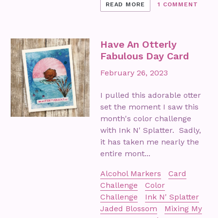
READ MORE
1 COMMENT
Have An Otterly
Fabulous Day Card
February 26, 2023
I pulled this adorable otter
set the moment I saw this
month's color challenge
with Ink N' Splatter. Sadly,
it has taken me nearly the
entire mont...
Alcohol Markers
Card
Challenge
Color
Challenge
Ink N' Splatter
Jaded Blossom
Mixing My