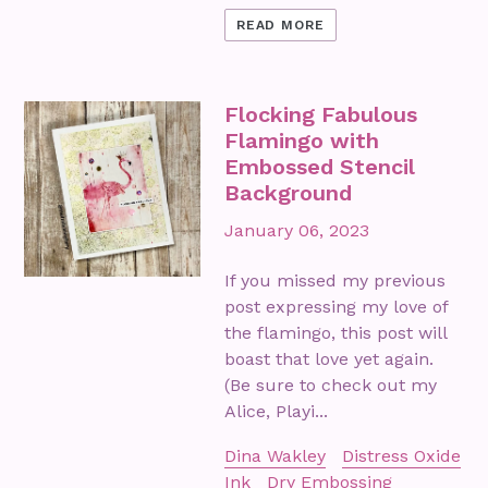
READ MORE
Flocking Fabulous
Flamingo with
Embossed Stencil
Background
January 06, 2023
If you missed my previous
post expressing my love of
the flamingo, this post will
boast that love yet again.
(Be sure to check out my
Alice, Playi...
Dina Wakley
Distress Oxide
Ink
Dry Embossing