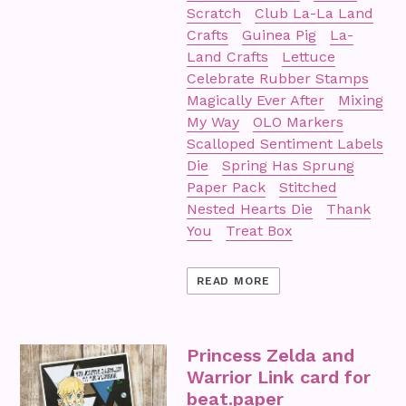
Scratch
Club La-La Land
Crafts
Guinea Pig
La-
Land Crafts
Lettuce
Celebrate Rubber Stamps
Magically Ever After
Mixing
My Way
OLO Markers
Scalloped Sentiment Labels
Die
Spring Has Sprung
Paper Pack
Stitched
Nested Hearts Die
Thank
You
Treat Box
READ MORE
Princess Zelda and
Warrior Link card for
beat.paper