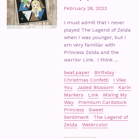
February 28, 2023
I must admit that I never
played The Legend of Zelda
when I was younger, but I
am very familiar with
Princess Zelda and the
warrior Link. I think ...
beat.paper
Birthday
Christmas Confetti
I Vike
You
Jaded Blossom
Karin
Markers
Link
Mixing My
Way
Premium Cardstock
Princess
Sweet
Sentiment
The Legend of
Zelda
Watercolor