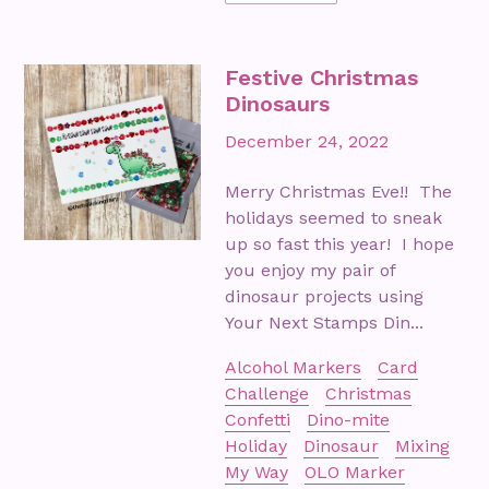
Festive Christmas
Dinosaurs
December 24, 2022
Merry Christmas Eve!! The
holidays seemed to sneak
up so fast this year! I hope
you enjoy my pair of
dinosaur projects using
Your Next Stamps Din...
Alcohol Markers
Card
Challenge
Christmas
Confetti
Dino-mite
Holiday
Dinosaur
Mixing
My Way
OLO Marker