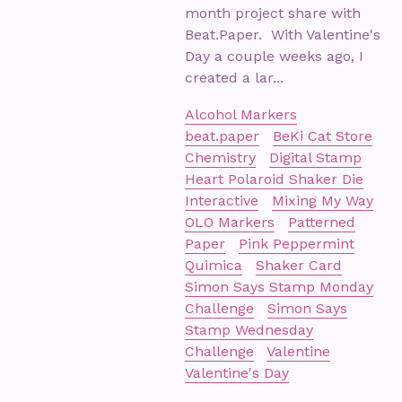
month project share with
Beat.Paper. With Valentine's
Day a couple weeks ago, I
created a lar...
Alcohol Markers
beat.paper
BeKi Cat Store
Chemistry
Digital Stamp
Heart Polaroid Shaker Die
Interactive
Mixing My Way
OLO Markers
Patterned
Paper
Pink Peppermint
Quimica
Shaker Card
Simon Says Stamp Monday
Challenge
Simon Says
Stamp Wednesday
Challenge
Valentine
Valentine's Day