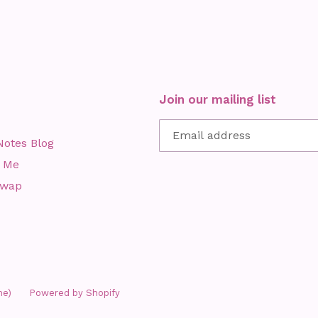
Join our mailing list
Notes Blog
 Me
Swap
me)
Powered by Shopify