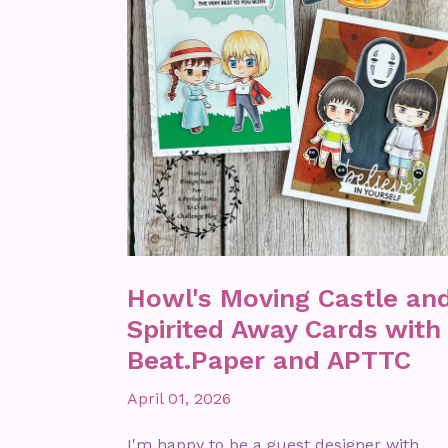
Howl's Moving Castle an
Spirited Away Cards with
Beat.Paper and APTTC
April 01, 2026
I'm happy to be a guest designer with