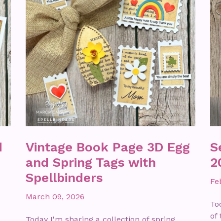
d
Vintage Book Page 3D Egg
S
and Spring Tags with
2
Spellbinders
Fe
March 09, 2026
To
of
Today I'm sharing a collection of spring