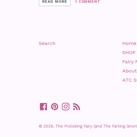
READ MORE
1 COMMENT
Search
Home
SHOP
Fairy 
About
ATC 
Facebook
Pinterest
Instagram
RSS
© 2026,
The Frolicking Fairy (and The Farting Gno