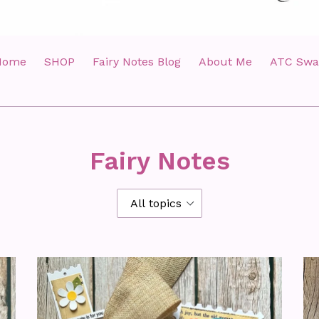
Home
SHOP
Fairy Notes Blog
About Me
ATC Swa
Fairy Notes