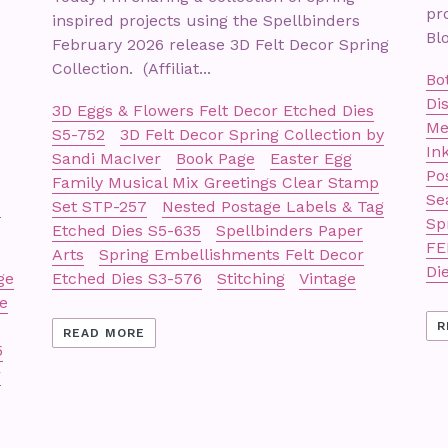
pr
inspired projects using the Spellbinders
Blo
February 2026 release 3D Felt Decor Spring
Collection. (Affiliat...
Bo
Di
3D Eggs & Flowers Felt Decor Etched Dies
Me
S5-752
3D Felt Decor Spring Collection by
In
Sandi MacIver
Book Page
Easter Egg
Po
Family Musical Mix Greetings Clear Stamp
Se
s
Set STP-257
Nested Postage Labels & Tag
Sp
Etched Dies S5-635
Spellbinders Paper
FE
Arts
Spring Embellishments Felt Decor
Di
ge
Etched Dies S3-576
Stitching
Vintage
e
R
READ MORE
5
r