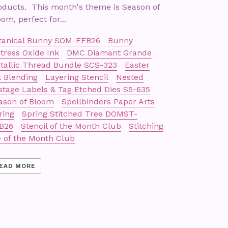
oducts. This month's theme is Season of
om, perfect for...
tanical Bunny SOM-FEB26
Bunny
stress Oxide Ink
DMC Diamant Grande
tallic Thread Bundle SCS-323
Easter
k Blending
Layering Stencil
Nested
stage Labels & Tag Etched Dies S5-635
ason of Bloom
Spellbinders Paper Arts
ring
Spring Stitched Tree DOMST-
B26
Stencil of the Month Club
Stitching
e of the Month Club
EAD MORE