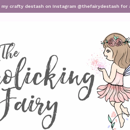
it my crafty destash on Instagram @thefairydestash for