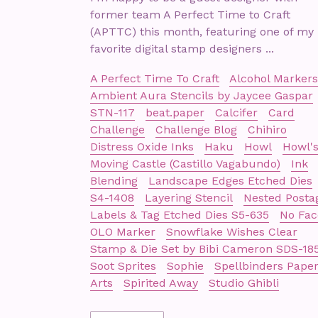
former team A Perfect Time to Craft
(APTTC) this month, featuring one of my
favorite digital stamp designers ...
A Perfect Time To Craft
Alcohol Markers
Ambient Aura Stencils by Jaycee Gaspar
STN-117
beat.paper
Calcifer
Card
Challenge
Challenge Blog
Chihiro
Distress Oxide Inks
Haku
Howl
Howl'
Moving Castle (Castillo Vagabundo)
Ink
Blending
Landscape Edges Etched Dies
S4-1408
Layering Stencil
Nested Posta
Labels & Tag Etched Dies S5-635
No Fac
OLO Marker
Snowflake Wishes Clear
Stamp & Die Set by Bibi Cameron SDS-18
Soot Sprites
Sophie
Spellbinders Pape
Arts
Spirited Away
Studio Ghibli