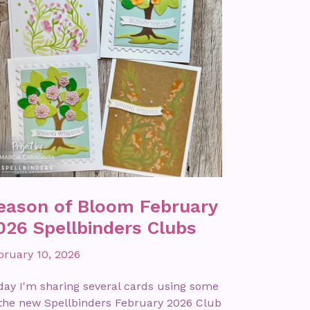
eason of Bloom February
026 Spellbinders Clubs
bruary 10, 2026
day I'm sharing several cards using some
 the new Spellbinders February 2026 Club