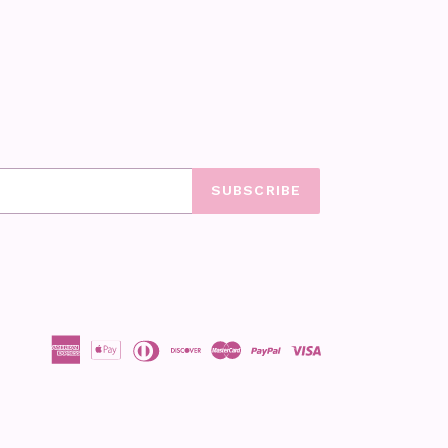
SUBSCRIBE