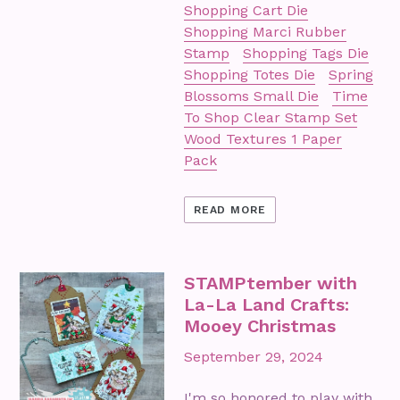
Shopping Cart Die
Shopping Marci Rubber
Stamp
Shopping Tags Die
Shopping Totes Die
Spring
Blossoms Small Die
Time
To Shop Clear Stamp Set
Wood Textures 1 Paper
Pack
READ MORE
STAMPtember with
La-La Land Crafts:
Mooey Christmas
September 29, 2024
I'm so honored to play with