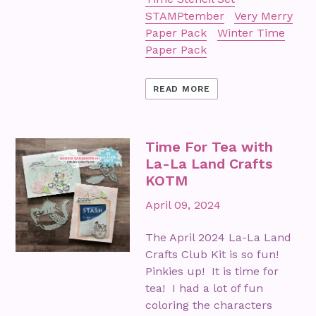
STAMPtember
Very Merry
Paper Pack
Winter Time
Paper Pack
READ MORE
Time For Tea with
La-La Land Crafts
KOTM
April 09, 2024
The April 2024 La-La Land
Crafts Club Kit is so fun!
Pinkies up! It is time for
tea! I had a lot of fun
coloring the characters