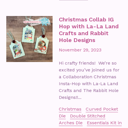
Christmas Collab IG
Hop with La-La Land
Crafts and Rabbit
Hole Designs
November 29, 2023
Hi crafty friends! We’re so
excited you’ve joined us for
a Collaboration Christmas
Insta-Hop with La-La Land
Crafts and The Rabbit Hole
Designs!!...
Christmas
Curved Pocket
Die
Double Stitched
Arches Die
Essentials Kit in