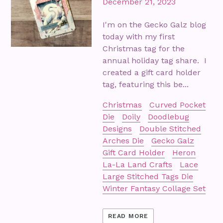
December 21, 2023
I'm on the Gecko Galz blog
today with my first
Christmas tag for the
annual holiday tag share. I
created a gift card holder
tag, featuring this be...
Christmas
Curved Pocket
Die
Doily
Doodlebug
Designs
Double Stitched
Arches Die
Gecko Galz
Gift Card Holder
Heron
La-La Land Crafts
Lace
Large Stitched Tags Die
Winter Fantasy Collage Set
READ MORE