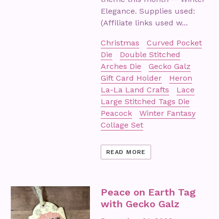
Elegance. Supplies used:
(Affiliate links used w...
Christmas
Curved Pocket
Die
Double Stitched
Arches Die
Gecko Galz
Gift Card Holder
Heron
La-La Land Crafts
Lace
Large Stitched Tags Die
Peacock
Winter Fantasy
Collage Set
READ MORE
Peace on Earth Tag
with Gecko Galz