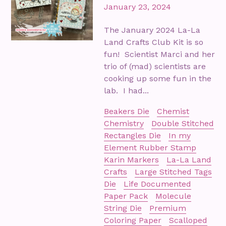
January 23, 2024
The January 2024 La-La
Land Crafts Club Kit is so
fun! Scientist Marci and her
trio of (mad) scientists are
cooking up some fun in the
lab. I had...
Beakers Die
Chemist
Chemistry
Double Stitched
Rectangles Die
In my
Element Rubber Stamp
Karin Markers
La-La Land
Crafts
Large Stitched Tags
Die
Life Documented
Paper Pack
Molecule
String Die
Premium
Coloring Paper
Scalloped