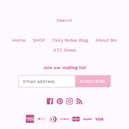
Search
Home
SHOP
Fairy Notes Blog
About Me
ATC Swap
Join our mailing list
SUBSCRIBE
Facebook
Pinterest
Instagram
RSS