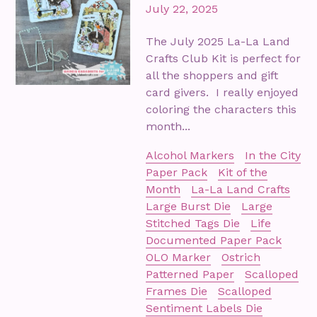
July 22, 2025
The July 2025 La-La Land
Crafts Club Kit is perfect for
all the shoppers and gift
card givers. I really enjoyed
coloring the characters this
month...
Alcohol Markers
In the City
Paper Pack
Kit of the
Month
La-La Land Crafts
Large Burst Die
Large
Stitched Tags Die
Life
Documented Paper Pack
OLO Marker
Ostrich
Patterned Paper
Scalloped
Frames Die
Scalloped
Sentiment Labels Die