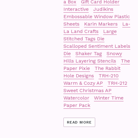
a Box
Gift Card Holder
Interactive
Judikins
Embossable Window Plastic
Sheets
Karin Markers
La-
La Land Crafts
Large
Stitched Tags Die
Scalloped Sentiment Labels
Die
Shaker Tag
Snowy
Hills Layering Stencils
The
Paper Pixie
The Rabbit
Hole Designs
TRH-210
Warm & Cozy AP
TRH-212
Sweet Christmas AP
Watercolor
Winter Time
Paper Pack
READ MORE