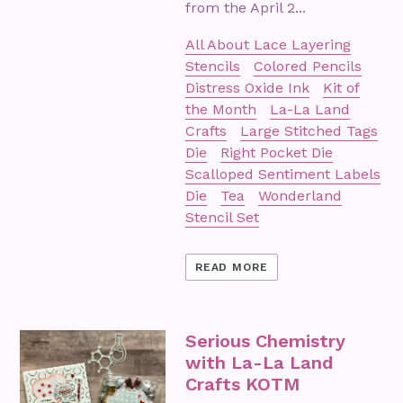
from the April 2...
All About Lace Layering
Stencils
Colored Pencils
Distress Oxide Ink
Kit of
the Month
La-La Land
Crafts
Large Stitched Tags
Die
Right Pocket Die
Scalloped Sentiment Labels
Die
Tea
Wonderland
Stencil Set
READ MORE
Serious Chemistry
with La-La Land
Crafts KOTM