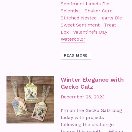
Sentiment Labels Die
Scientist
Shaker Card
Stitched Nested Hearts Die
Sweet Sentiment
Treat
Box
Valentine's Day
Watercolor
READ MORE
Winter Elegance with
Gecko Galz
December 26, 2023
I'm on the Gecko Galz blog
today with projects
following the challenge
theme this month -- Winter