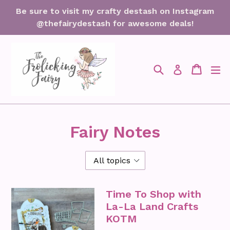
Skip
Be sure to visit my crafty destash on Instagram
to
@thefairydestash for awesome deals!
content
Search
Cart
Cart
ex
Log in
Fairy Notes
Time To Shop with
La-La Land Crafts
KOTM