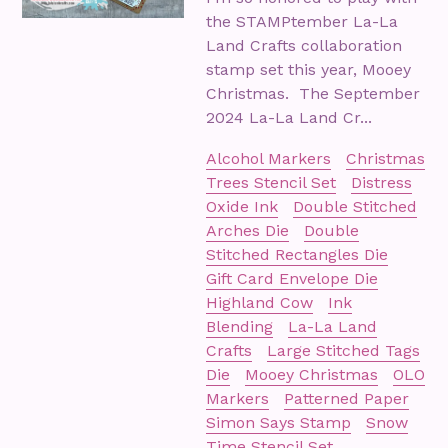
the STAMPtember La-La
Land Crafts collaboration
stamp set this year, Mooey
Christmas. The September
2024 La-La Land Cr...
Alcohol Markers
Christmas
Trees Stencil Set
Distress
Oxide Ink
Double Stitched
Arches Die
Double
Stitched Rectangles Die
Gift Card Envelope Die
Highland Cow
Ink
Blending
La-La Land
Crafts
Large Stitched Tags
Die
Mooey Christmas
OLO
Markers
Patterned Paper
Simon Says Stamp
Snow
Time Stencil Set