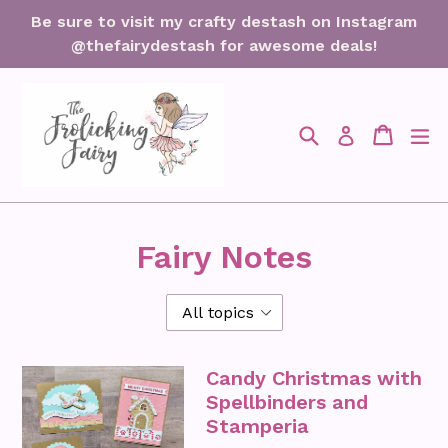
Skip
Be sure to visit my crafty destash on Instagram
to
@thefairydestash for awesome deals!
content
Search
Cart
Cart
ex
Log in
Fairy Notes
Candy Christmas with
Spellbinders and
Stamperia