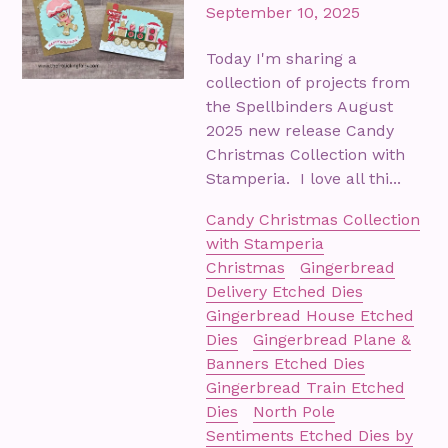
September 10, 2025
Today I'm sharing a
collection of projects from
the Spellbinders August
2025 new release Candy
Christmas Collection with
Stamperia. I love all thi...
Candy Christmas Collection
with Stamperia
Christmas
Gingerbread
Delivery Etched Dies
Gingerbread House Etched
Dies
Gingerbread Plane &
Banners Etched Dies
Gingerbread Train Etched
Dies
North Pole
Sentiments Etched Dies by