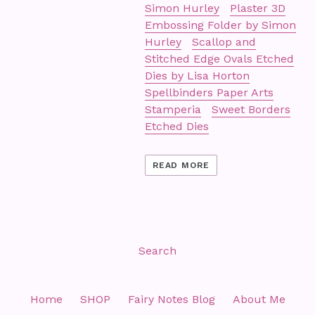
Simon Hurley
Plaster 3D
Embossing Folder by Simon
Hurley
Scallop and
Stitched Edge Ovals Etched
Dies by Lisa Horton
Spellbinders Paper Arts
Stamperia
Sweet Borders
Etched Dies
READ MORE
Search
Home
SHOP
Fairy Notes Blog
About Me