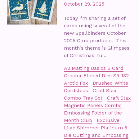
October 29, 2025
Today I'm sharing a set of
cards using several of the
new Spellbinders October
2025 Club products. This
month's theme is Glimpses
of Christmas, fu...
A2 Matting Basics B Card
Creator Etched Dies S5-132
Arctic Fox
Brushed White
Cardstock
Craft Stax
Combo Tray Set
Craft Stax
Magnetic Panels Combo
Embossing Folder of the
Month Club
Exclusive
Lilac Shimmer Platinum 6
Die Cutting and Embossing