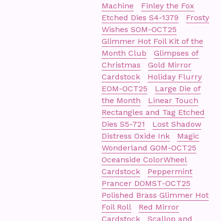
Machine
Finley the Fox
Etched Dies S4-1379
Frosty
Wishes SOM-OCT25
Glimmer Hot Foil Kit of the
Month Club
Glimpses of
Christmas
Gold Mirror
Cardstock
Holiday Flurry
EOM-OCT25
Large Die of
the Month
Linear Touch
Rectangles and Tag Etched
Dies S5-721
Lost Shadow
Distress Oxide Ink
Magic
Wonderland GOM-OCT25
Oceanside ColorWheel
Cardstock
Peppermint
Prancer DOMST-OCT25
Polished Brass Glimmer Hot
Foil Roll
Red Mirror
Cardstock
Scallop and