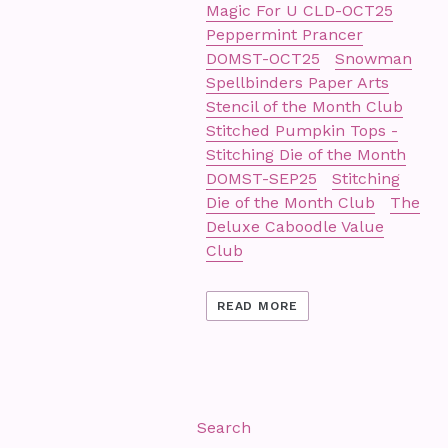
Magic For U CLD-OCT25
Peppermint Prancer
DOMST-OCT25
Snowman
Spellbinders Paper Arts
Stencil of the Month Club
Stitched Pumpkin Tops -
Stitching Die of the Month
DOMST-SEP25
Stitching
Die of the Month Club
The
Deluxe Caboodle Value
Club
READ MORE
Search