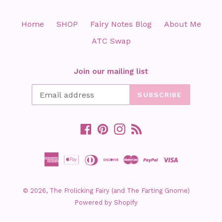
Home
SHOP
Fairy Notes Blog
About Me
ATC Swap
Join our mailing list
SUBSCRIBE
Facebook
Pinterest
Instagram
RSS
© 2026,
The Frolicking Fairy (and The Farting Gnome)
Powered by Shopify