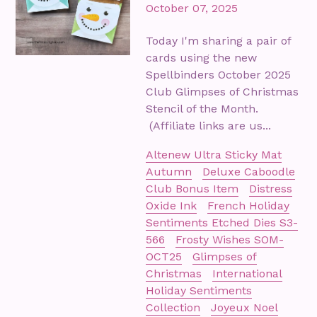
October 07, 2025
Today I'm sharing a pair of
cards using the new
Spellbinders October 2025
Club Glimpses of Christmas
Stencil of the Month.
(Affiliate links are us...
Altenew Ultra Sticky Mat
Autumn
Deluxe Caboodle
Club Bonus Item
Distress
Oxide Ink
French Holiday
Sentiments Etched Dies S3-
566
Frosty Wishes SOM-
OCT25
Glimpses of
Christmas
International
Holiday Sentiments
Collection
Joyeux Noel