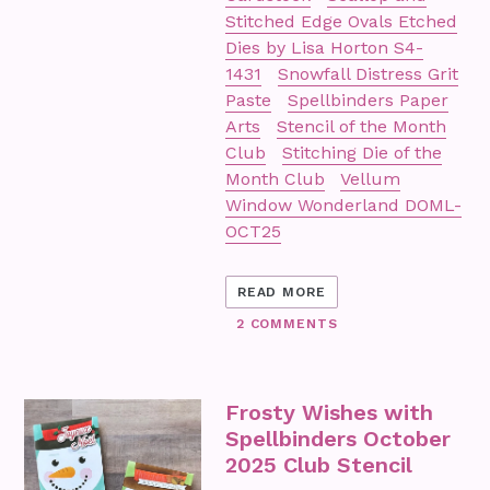
Stitched Edge Ovals Etched
Dies by Lisa Horton S4-
1431
Snowfall Distress Grit
Paste
Spellbinders Paper
Arts
Stencil of the Month
Club
Stitching Die of the
Month Club
Vellum
Window Wonderland DOML-
OCT25
READ MORE
2 COMMENTS
Frosty Wishes with
Spellbinders October
2025 Club Stencil