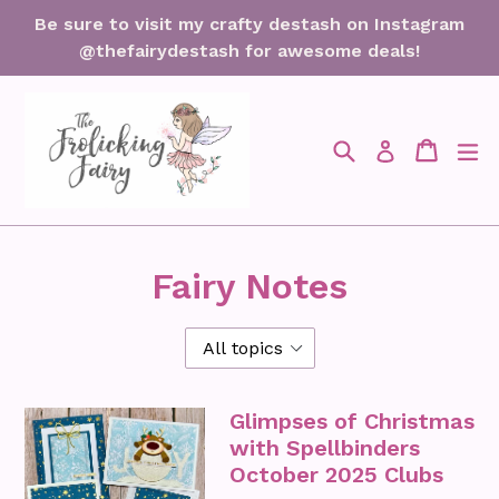
Skip
Be sure to visit my crafty destash on Instagram
to
@thefairydestash for awesome deals!
content
Search
Cart
Cart
ex
Log in
Fairy Notes
Glimpses of Christmas
with Spellbinders
October 2025 Clubs