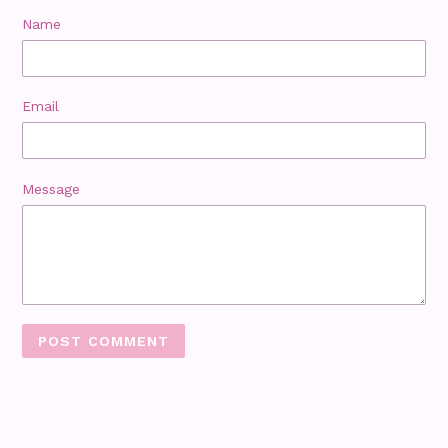
Name
Email
Message