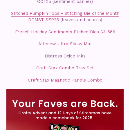
OCT25 (sentiment banner)
Stitched Pumpkin Tops - Stitching Die of the Month
DOMST-SEP25
(leaves and acorns)
French Holiday Sentiments Etched Dies S3-566
Altenew Ultra Sticky Mat
Distress Oxide Inks
Craft Stax Combo Tray Set
Craft Stax Magnetic Panels Combo