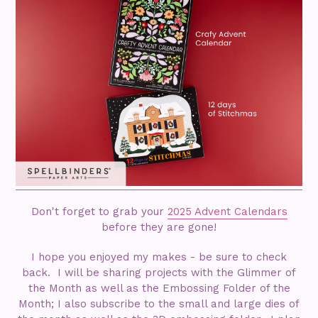
Don't forget to grab your
2025 Advent Calendars
before they are gone!
I hope you enjoyed my makes - be sure to check
back. I will be sharing projects with the Glimmer of
the Month as well as the Embossing Folder of the
Month; I also subscribe to the small and large dies of