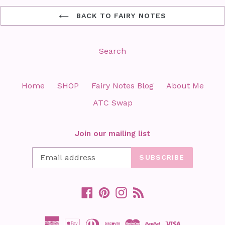
BACK TO FAIRY NOTES
Search
Home
SHOP
Fairy Notes Blog
About Me
ATC Swap
Join our mailing list
SUBSCRIBE
Facebook
Pinterest
Instagram
RSS