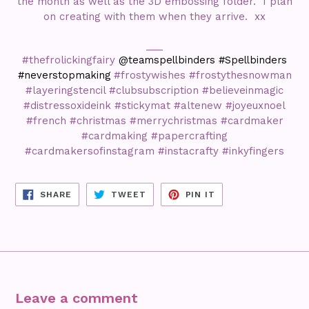
the month as well as the 3D embossing folder. I plan
on creating with them when they arrive. xx
___
#thefrolickingfairy
@teamspellbinders #Spellbinders
#neverstopmaking
#frostywishes #frostythesnowman
#layeringstencil #clubsubscription #believeinmagic
#distressoxideink #stickymat #altenew #joyeuxnoel
#french #christmas #merrychristmas #cardmaker
#cardmaking #papercrafting
#cardmakersofinstagram #instacrafty #inkyfingers
SHARE
TWEET
PIN
SHARE
TWEET
PIN IT
ON
ON
ON
FACEBOOK
TWITTER
PINTEREST
Leave a comment