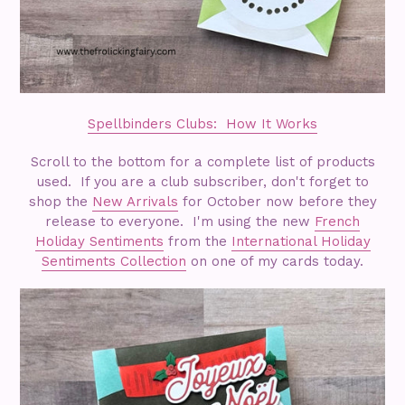
Spellbinders Clubs: How It Works
Scroll to the bottom for a complete list of products
used. If you are a club subscriber, don't forget to
shop the
New Arrivals
for October now before they
release to everyone. I'm using the new
French
Holiday Sentiments
from the
International Holiday
Sentiments Collection
on one of my cards today.