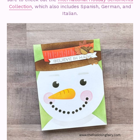
Collection
, which also includes Spanish, German, and
Italian.