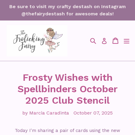
Skip
Be sure to visit my crafty destash on Instagram
to
@thefairydestash for awesome deals!
content
Search
Cart
Cart
ex
Log in
Frosty Wishes with
Spellbinders October
2025 Club Stencil
by Marcia Caradinta
October 07, 2025
Today I'm sharing a pair of cards using the new