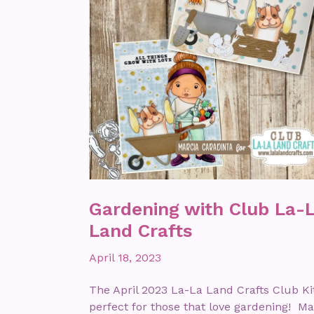
Gardening with Club La-
Land Crafts
April 18, 2023
The April 2023 La-La Land Crafts Club Kit
perfect for those that love gardening! Ma