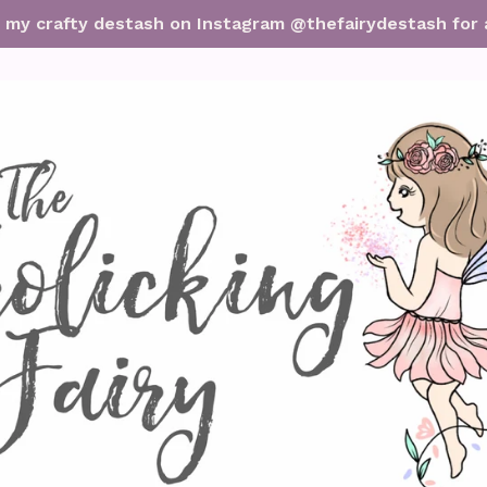
it my crafty destash on Instagram @thefairydestash for