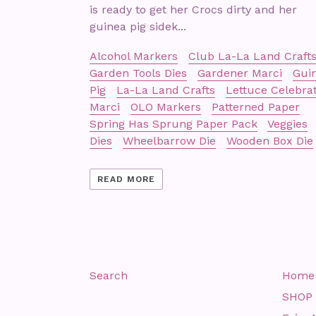
is ready to get her Crocs dirty and her
guinea pig sidek...
Alcohol Markers
Club La-La Land Craft
Garden Tools Dies
Gardener Marci
Gui
Pig
La-La Land Crafts
Lettuce Celebra
Marci
OLO Markers
Patterned Paper
Spring Has Sprung Paper Pack
Veggies
Dies
Wheelbarrow Die
Wooden Box Die
READ MORE
Search
Home
SHOP