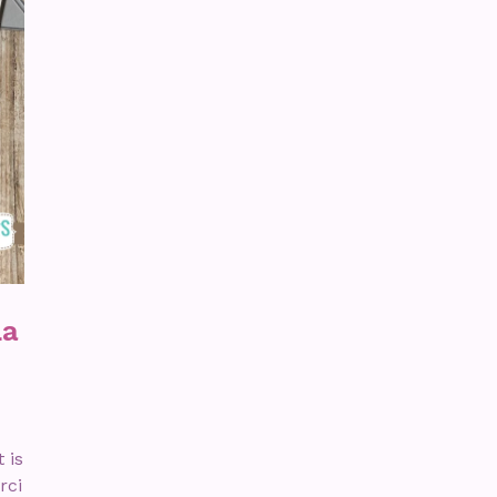
La
 is
rci