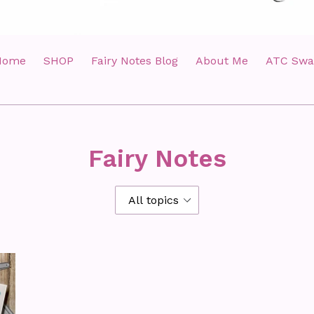
Home
SHOP
Fairy Notes Blog
About Me
ATC Swa
Fairy Notes