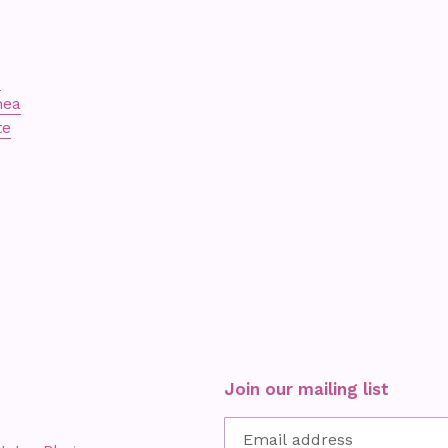
s
nea
te
Join our mailing list