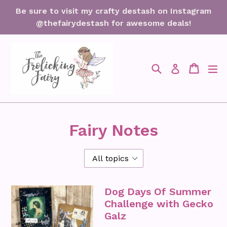
Skip
Be sure to visit my crafty destash on Instagram
to
@thefairydestash for awesome deals!
content
Search
Cart
Cart
ex
Log in
Fairy Notes
Dog Days Of Summer
Challenge with Gecko
Galz