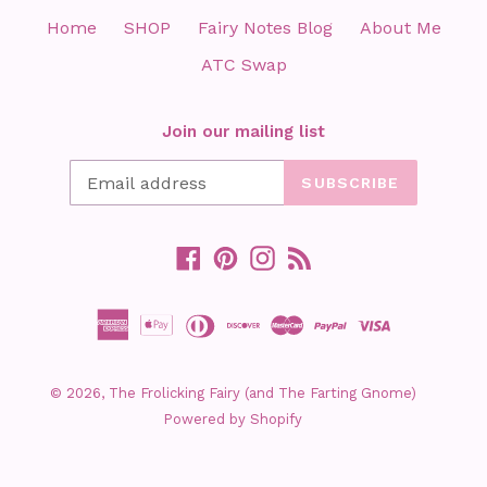
Home
SHOP
Fairy Notes Blog
About Me
ATC Swap
Join our mailing list
SUBSCRIBE
Facebook
Pinterest
Instagram
RSS
© 2026,
The Frolicking Fairy (and The Farting Gnome)
Powered by Shopify