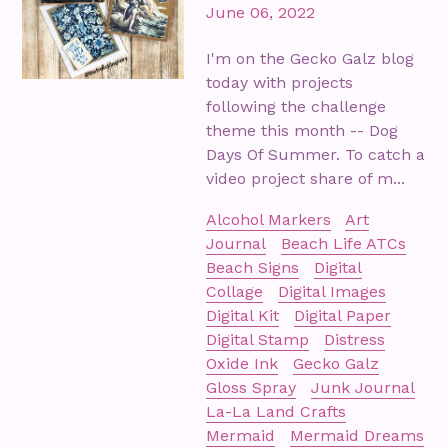
June 06, 2022
I'm on the Gecko Galz blog
today with projects
following the challenge
theme this month -- Dog
Days Of Summer. To catch a
video project share of m...
Alcohol Markers
Art
Journal
Beach Life ATCs
Beach Signs
Digital
Collage
Digital Images
Digital Kit
Digital Paper
Digital Stamp
Distress
Oxide Ink
Gecko Galz
Gloss Spray
Junk Journal
La-La Land Crafts
Mermaid
Mermaid Dreams