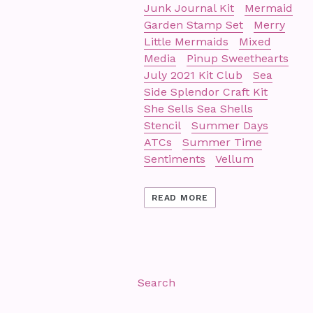
Junk Journal Kit
Mermaid
Garden Stamp Set
Merry
Little Mermaids
Mixed
Media
Pinup Sweethearts
July 2021 Kit Club
Sea
Side Splendor Craft Kit
She Sells Sea Shells
Stencil
Summer Days
ATCs
Summer Time
Sentiments
Vellum
READ MORE
Search