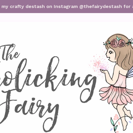
it my crafty destash on Instagram @thefairydestash for