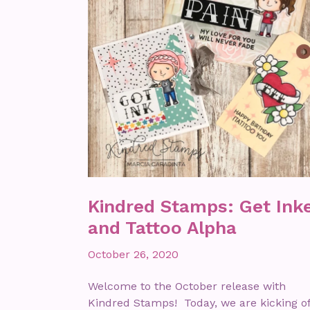
Kindred Stamps: Get Ink
and Tattoo Alpha
October 26, 2020
Welcome to the October release with
Kindred Stamps! Today, we are kicking of