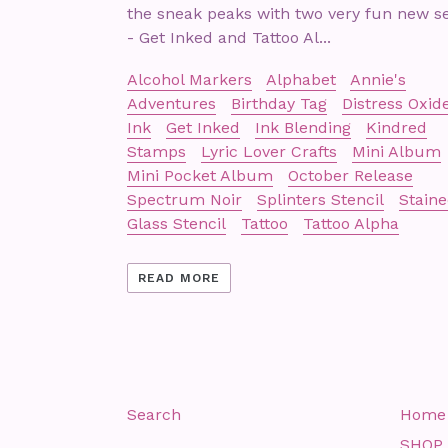
the sneak peaks with two very fun new s
- Get Inked and Tattoo Al...
Alcohol Markers
Alphabet
Annie's
Adventures
Birthday Tag
Distress Oxid
Ink
Get Inked
Ink Blending
Kindred
Stamps
Lyric Lover Crafts
Mini Album
Mini Pocket Album
October Release
Spectrum Noir
Splinters Stencil
Stain
Glass Stencil
Tattoo
Tattoo Alpha
READ MORE
Search
Home
SHOP