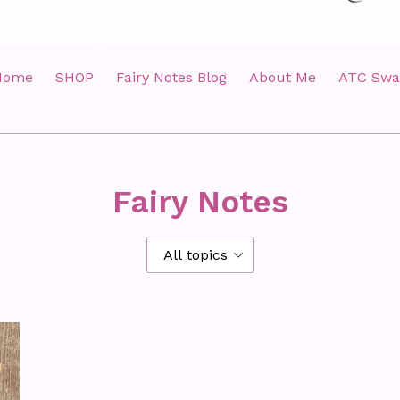
Home
SHOP
Fairy Notes Blog
About Me
ATC Swa
Fairy Notes