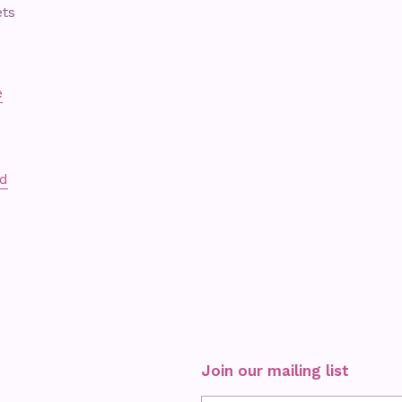
ets
e
ed
Join our mailing list