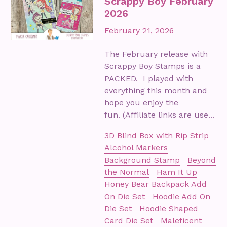
Scrappy Boy February
2026
February 21, 2026
The February release with
Scrappy Boy Stamps is a
PACKED. I played with
everything this month and
hope you enjoy the
fun. (Affiliate links are use...
3D Blind Box with Rip Strip
Alcohol Markers
Background Stamp
Beyond
the Normal
Ham It Up
Honey Bear Backpack Add
On Die Set
Hoodie Add On
Die Set
Hoodie Shaped
Card Die Set
Maleficent