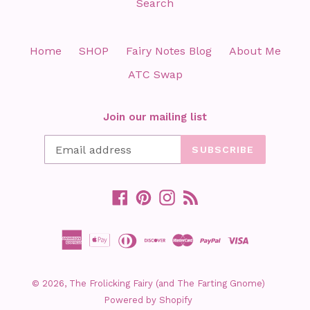
Search
Home
SHOP
Fairy Notes Blog
About Me
ATC Swap
Join our mailing list
SUBSCRIBE
Facebook
Pinterest
Instagram
RSS
© 2026,
The Frolicking Fairy (and The Farting Gnome)
Powered by Shopify