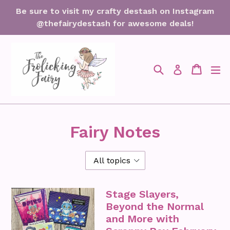
Skip
Be sure to visit my crafty destash on Instagram
to
@thefairydestash for awesome deals!
content
Search
Cart
Cart
ex
Log in
Fairy Notes
Stage Slayers,
Beyond the Normal
and More with