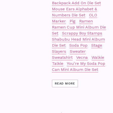
Backpack Add On Die Set
Mouse Ears Alphabet &
Numbers Die Set
OLO
Marker
Pig
Ramen
Ramen Cup Mini Album Die
Set
Scrappy Boy Stamps
Shabubu Head Mini Album
Die Set
Soda Pop
Stage
Slayers
Sweater
Sweatshirt
Vecna
Walkie
Talkie
You're My Soda Pop
Can Mini Album Die Set
READ MORE