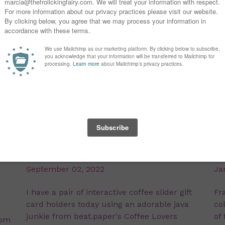
Coffee Slider Gift Cards
F
September 02, 2022
Ja
I have a pair of interactive coffee slider gift
Fra
card holders today using an adorable java
co
junkie from beat.paper's Coffee Lovers
of
som