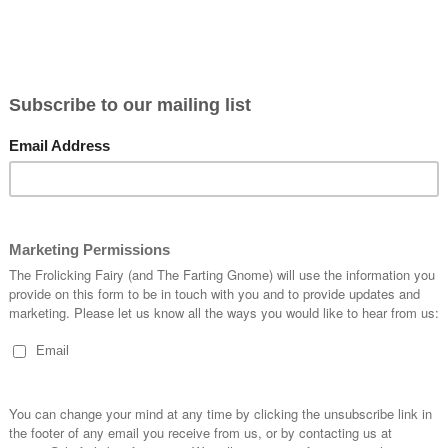
Home
SHOP
Fairy Notes Blog
About Me
ATC Swa
Fairy Notes