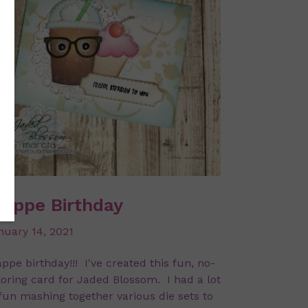
rappe Birthday
nuary 14, 2021
ppe birthday!!! I've created this fun, no-
loring card for Jaded Blossom. I had a lot
 fun mashing together various die sets to