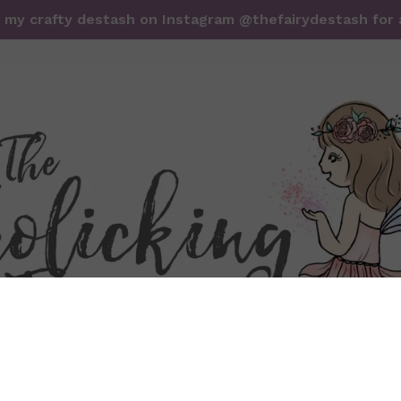
it my crafty destash on Instagram @thefairydestash for