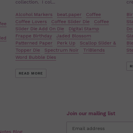
collection. I col...
cre
Alcohol Markers
beat.paper
Coffee
Bi
Coffee Lovers
Coffee Slider Die
Coffee
St
fee
Slider Die Add On Die
Digital Stamp
Doi
Frappe Birthday
Jaded Blossom
Gl
ded
Patterned Paper
Perk Up
Scallop Slider &
Bl
Topper Die
Spectrum Noir
TriBlends
St
Word Bubble Dies
R
READ MORE
Join our mailing list
Notes Blog