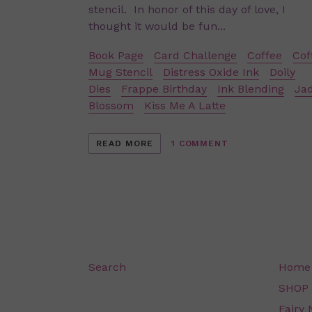
stencil. In honor of this day of love, I
thought it would be fun...
Book Page
Card Challenge
Coffee
Cof
Mug Stencil
Distress Oxide Ink
Doily
Dies
Frappe Birthday
Ink Blending
Ja
Blossom
Kiss Me A Latte
READ MORE
1 COMMENT
Search
Home
SHOP
Fairy 