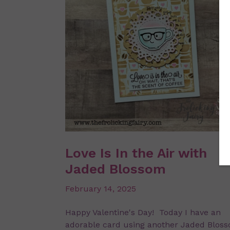
Love Is In the Air with
Jaded Blossom
February 14, 2025
Happy Valentine's Day! Today I have an
adorable card using another Jaded Blos