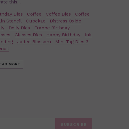
ate this...
rthday Dies
Coffee
Coffee Dies
Coffee
ain Stencil
Cupckae
Distress Oxide
ly
Doily Dies
Frappe Birthday
asses
Glasses Dies
Happy Birthday
Ink
ending
Jaded Blossom
Mini Tag Dies 3
encil
EAD MORE
SUBSCRIBE