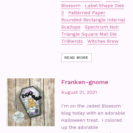
Blossom
Label Shape Dies
2
Patterned Paper
Rounded Rectangle Internal
Scallops
Spectrum Noir
Triangle Square Mat Die
TriBlends
Witches Brew
READ MORE
Franken-gnome
August 31, 2021
I'm on the Jaded Blossom
blog today with an adorable
Halloween treat. I colored
up the adorable