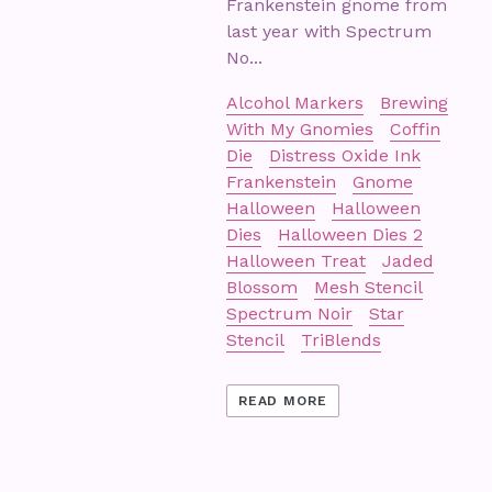
Frankenstein gnome from
last year with Spectrum
No...
Alcohol Markers
Brewing
With My Gnomies
Coffin
Die
Distress Oxide Ink
Frankenstein
Gnome
Halloween
Halloween
Dies
Halloween Dies 2
Halloween Treat
Jaded
Blossom
Mesh Stencil
Spectrum Noir
Star
Stencil
TriBlends
READ MORE