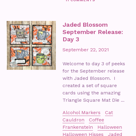
Jaded Blossom
September Release:
Day 3
September 22, 2021
Welcome to day 3 of peeks
for the September release
with Jaded Blossom. I
created a set of square
cards using the amazing
Triangle Square Mat Die ...
Alcohol Markers
Cat
Cauldron
Coffee
Frankenstein
Halloween
Halloween Hisses
Jaded