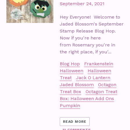
September 24, 2021
Hey Everyone! Welcome to
Jaded Blossom's September
Stamp Release Blog Hop.
Now if you're here
from Rosemary you're in
the right place, if you'...
Blog Hop
Frankenstein
Halloween
Halloween
Treat
Jack O Lantern
Jaded Blossom
Octagon
Treat Box
Octagon Treat
Box: Halloween Add Ons
Pumpkin
READ MORE
11 COMMENTS