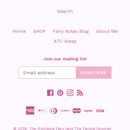
Search
Home
SHOP
Fairy Notes Blog
About Me
ATC Swap
Join our mailing list
SUBSCRIBE
Facebook
Pinterest
Instagram
RSS
© 2026,
The Frolicking Fairy (and The Farting Gnome)