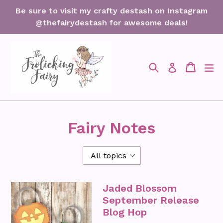
Skip
Be sure to visit my crafty destash on Instagram
to
@thefairydestash for awesome deals!
content
Search
Cart
Cart
ex
Log in
Fairy Notes
Jaded Blossom
September Release
Blog Hop