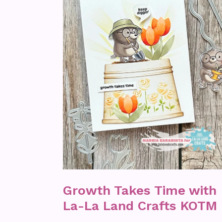
Growth Takes Time with
La-La Land Crafts KOTM