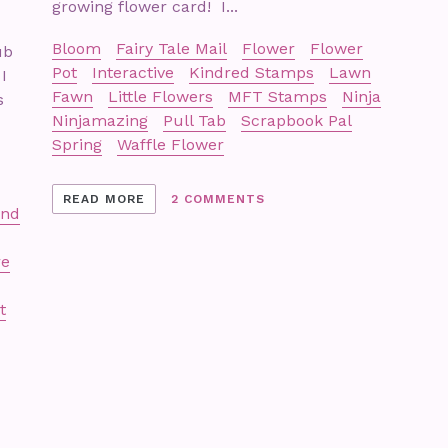
growing flower card! I...
Bloom
Fairy Tale Mail
Flower
Flower
ub
Pot
Interactive
Kindred Stamps
Lawn
I
Fawn
Little Flowers
MFT Stamps
Ninja
s
Ninjamazing
Pull Tab
Scrapbook Pal
Spring
Waffle Flower
READ MORE
2 COMMENTS
and
re
t