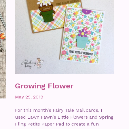
Growing Flower
May 29, 2019
For this month's Fairy Tale Mail cards, I
used Lawn Fawn's Little Flowers and Spring
Fling Petite Paper Pad to create a fun