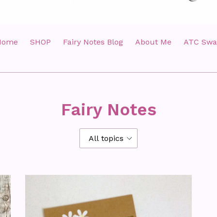
Home
SHOP
Fairy Notes Blog
About Me
ATC Swa
Fairy Notes