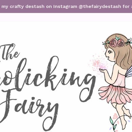
it my crafty destash on Instagram @thefairydestash for