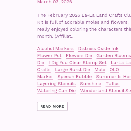
March 03, 2026
The February 2026 La-La Land Crafts Cl
Kit is full of adorable moles and flowers. 
really enjoyed coloring the characters thi
month. (Affiliat...
Alcohol Markers
Distress Oxide Ink
Flower Pot
Flowers Die
Garden Blooms
Die
I Dig You Clear Stamp Set
La-La L
Crafts
Large Burst Die
Mole
OLO
Marker
Speech Bubble
Summer Is He
Layering Stencils
Sunshine
Tulips
Watering Can Die
Wonderland Stencil Se
READ MORE