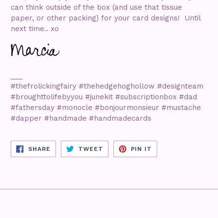
can think outside of the box (and use that tissue
paper, or other packing) for your card designs! Until
next time.. xo
___
#thefrolickingfairy #thehedgehoghollow #designteam
#broughttolifebyyou #junekit #subscriptionbox #dad
#fathersday #monocle #bonjourmonsieur #mustache
#dapper #handmade #handmadecards
SHARE
TWEET
PIN
SHARE
TWEET
PIN IT
ON
ON
ON
FACEBOOK
TWITTER
PINTEREST