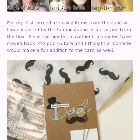
For my first card share using items from the June kit,
I was inspired by the fun mustache tissue paper from
the box. Since the hipster movement, monocles have
moved back into pop culture and I thought a monocle
would make a fun addition to the card as well.