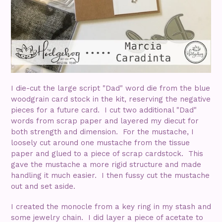
I die-cut the large script "Dad" word die from the blue
woodgrain card stock in the kit, reserving the negative
pieces for a future card. I cut two additional "Dad"
words from scrap paper and layered my diecut for
both strength and dimension. For the mustache, I
loosely cut around one mustache from the tissue
paper and glued to a piece of scrap cardstock. This
gave the mustache a more rigid structure and made
handling it much easier. I then fussy cut the mustache
out and set aside.
I created the monocle from a key ring in my stash and
some jewelry chain. I did layer a piece of acetate to