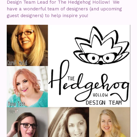
Design Team Lead for The Hedgehog Hollow! We
have a wonderful team of designers (and upcoming
guest designers) to help inspire you!