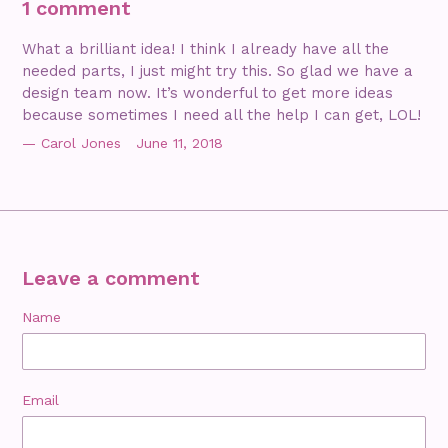
1 comment
What a brilliant idea! I think I already have all the
needed parts, I just might try this. So glad we have a
design team now. It’s wonderful to get more ideas
because sometimes I need all the help I can get, LOL!
Carol Jones
June 11, 2018
Leave a comment
Name
Email