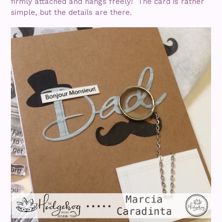
firmly attached and hangs freely! The card is rather
simple, but the details are there.