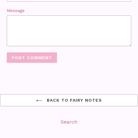
Message
BACK TO FAIRY NOTES
Search