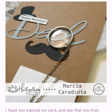
I hope you enjoyed my card, and see that you truly