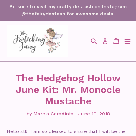
Skip
Be sure to visit my crafty destash on Instagram
to
@thefairydestash for awesome deals!
content
Search
Cart
Cart
ex
Log in
The Hedgehog Hollow
June Kit: Mr. Monocle
Mustache
by Marcia Caradinta
June 10, 2018
Hello all! I am so pleased to share that I will be the