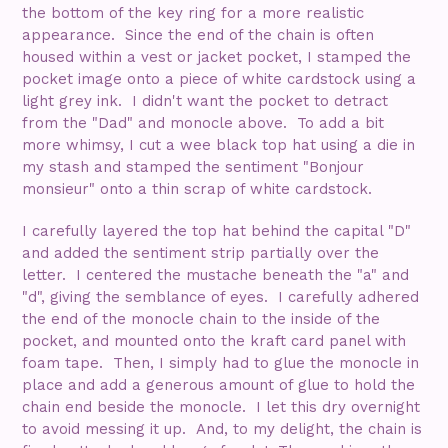
the bottom of the key ring for a more realistic
appearance. Since the end of the chain is often
housed within a vest or jacket pocket, I stamped the
pocket image onto a piece of white cardstock using a
light grey ink. I didn't want the pocket to detract
from the "Dad" and monocle above. To add a bit
more whimsy, I cut a wee black top hat using a die in
my stash and stamped the sentiment "Bonjour
monsieur" onto a thin scrap of white cardstock.
I carefully layered the top hat behind the capital "D"
and added the sentiment strip partially over the
letter. I centered the mustache beneath the "a" and
"d", giving the semblance of eyes. I carefully adhered
the end of the monocle chain to the inside of the
pocket, and mounted onto the kraft card panel with
foam tape. Then, I simply had to glue the monocle in
place and add a generous amount of glue to hold the
chain end beside the monocle. I let this dry overnight
to avoid messing it up. And, to my delight, the chain is