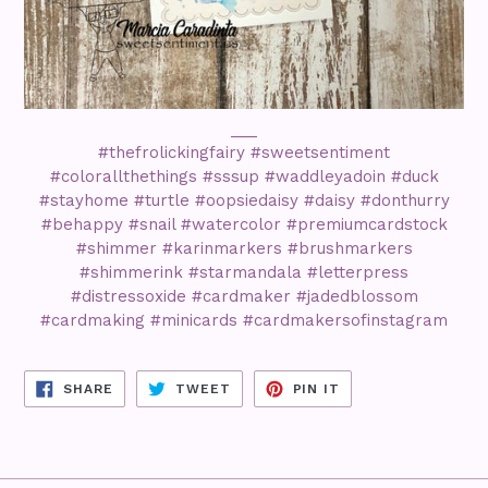
___
#thefrolickingfairy #sweetsentiment
#colorallthethings #sssup #waddleyadoin #duck
#stayhome #turtle #oopsiedaisy #daisy #donthurry
#behappy #snail #watercolor #premiumcardstock
#shimmer #karinmarkers #brushmarkers
#shimmerink #starmandala #letterpress
#distressoxide #cardmaker #jadedblossom
#cardmaking #minicards #cardmakersofinstagram
SHARE
TWEET
PIN
SHARE
TWEET
PIN IT
ON
ON
ON
FACEBOOK
TWITTER
PINTEREST