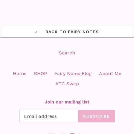
BACK TO FAIRY NOTES
Search
Home
SHOP
Fairy Notes Blog
About Me
ATC Swap
Join our mailing list
SUBSCRIBE