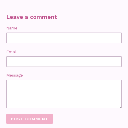
Leave a comment
Name
Email
Message