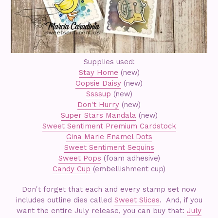
Supplies used:
Stay Home
(new)
Oopsie Daisy
(new)
Ssssup
(new)
Don't Hurry
(new)
Super Stars Mandala
(new)
Sweet Sentiment Premium Cardstock
Gina Marie Enamel Dots
Sweet Sentiment Sequins
Sweet Pops
(foam adhesive)
Candy Cup
(embellishment cup)
Don't forget that each and every stamp set now
includes outline dies called
Sweet Slices
. And, if you
want the entire July release, you can buy that:
July