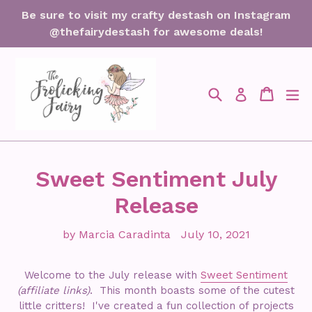
Skip
Be sure to visit my crafty destash on Instagram
to
@thefairydestash for awesome deals!
content
Search
Cart
Cart
ex
Log in
Sweet Sentiment July
Release
by Marcia Caradinta
July 10, 2021
Welcome to the July release with
Sweet Sentiment
(affiliate links)
. This month boasts some of the cutest
little critters! I've created a fun collection of projects