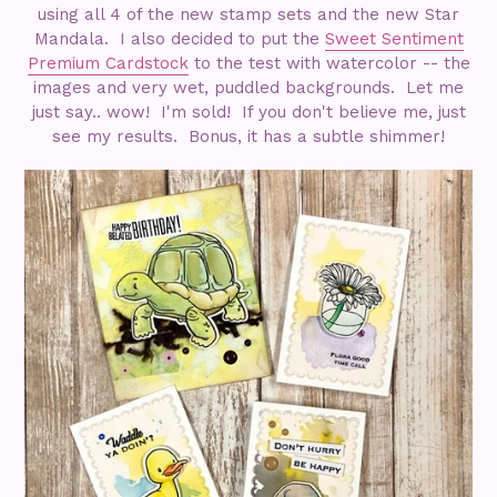
using all 4 of the new stamp sets and the new Star
Mandala. I also decided to put the
Sweet Sentiment
Premium Cardstock
to the test with watercolor -- the
images and very wet, puddled backgrounds. Let me
just say.. wow! I'm sold! If you don't believe me, just
see my results. Bonus, it has a subtle shimmer!