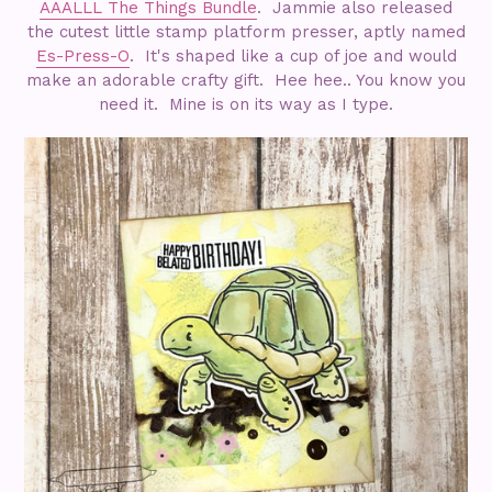
AAALLL The Things Bundle
. Jammie also released
the cutest little stamp platform presser, aptly named
Es-Press-O
. It's shaped like a cup of joe and would
make an adorable crafty gift. Hee hee.. You know you
need it. Mine is on its way as I type.