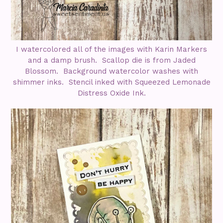
I watercolored all of the images with Karin Markers
and a damp brush. Scallop die is from Jaded
Blossom. Background watercolor washes with
shimmer inks. Stencil inked with Squeezed Lemonade
Distress Oxide Ink.