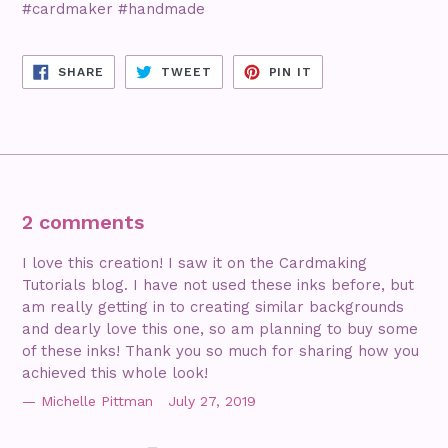
#cardmaker #handmade
SHARE
TWEET
PIN
SHARE
TWEET
PIN IT
ON
ON
ON
FACEBOOK
TWITTER
PINTEREST
2 comments
I love this creation! I saw it on the Cardmaking
Tutorials blog. I have not used these inks before, but
am really getting in to creating similar backgrounds
and dearly love this one, so am planning to buy some
of these inks! Thank you so much for sharing how you
achieved this whole look!
Michelle Pittman
July 27, 2019