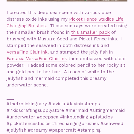
I created this deep sea scene with various blue
distress oxide inks using my
Picket Fence Studios Life
Changing Brushes
. Those sun rays were created using
their smaller brush (found in
this smaller pack
of
brushes) with Mustard Seed and Picket Fence inks. I
stamped the seaweed in both distress ink and
VersaFine Clair ink
, and stamped the jelly fish in
Fantasia VersaFine Clair ink
then embossed with clear
powder. I added some colored pencil to her rocky sit
and gold pen to her hair. A touch of white to the
jellyfish and mermaid completed this dreamy
underwater scene.
___
#thefrolickingfairy #lavinia #laviniastamps
#7kidscraftingsupplystore #mermaid #sittingmermaid
#underwater #deepsea #inkblending #pfstudios
#picketfencestudios #lifechangingbrushes #seaweed
#jellyfish #dreamy #papercraft #stamping