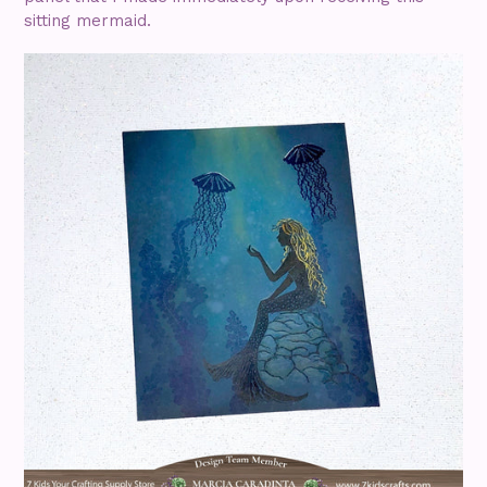
sitting mermaid.