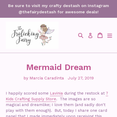
Skip
Be sure to visit my crafty destash on Instagram
to
@thefairydestash for awesome deals!
content
Search
Cart
Cart
ex
Log in
Mermaid Dream
by Marcia Caradinta
July 27, 2019
I happily scored some
Lavinia
during the restock at
7
Kids Crafting Supply Store
. The images are so
magical and dreamlike; I love them (and sadly don't
play with them enough). But, today I share one card
panel that I made immediately upon receiving this