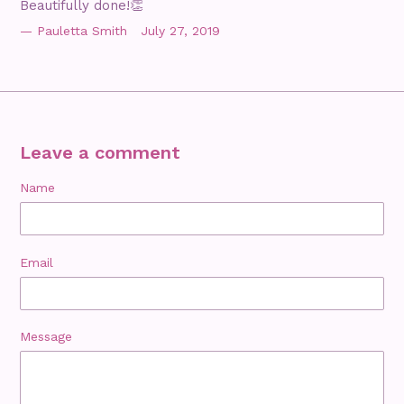
Beautifully done!👏
Pauletta Smith
July 27, 2019
Leave a comment
Name
Email
Message