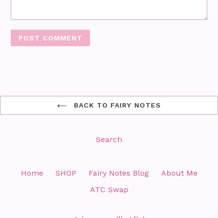
BACK TO FAIRY NOTES
Search
Home
SHOP
Fairy Notes Blog
About Me
ATC Swap