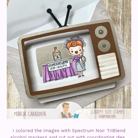
I colored the images with Spectrum Noir TriBlend
alcohol markers and cut out with coordinating dies.