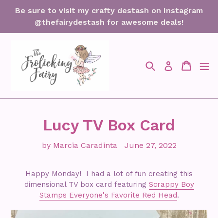
Skip
Be sure to visit my crafty destash on Instagram
to
@thefairydestash for awesome deals!
content
Search
Cart
Cart
ex
Log in
Lucy TV Box Card
by Marcia Caradinta
June 27, 2022
Happy Monday! I had a lot of fun creating this
dimensional TV box card featuring
Scrappy Boy
Stamps Everyone's Favorite Red Head
.