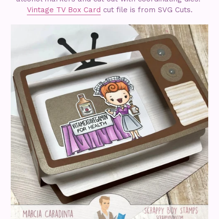
Vintage TV Box Card
cut file is from SVG Cuts.