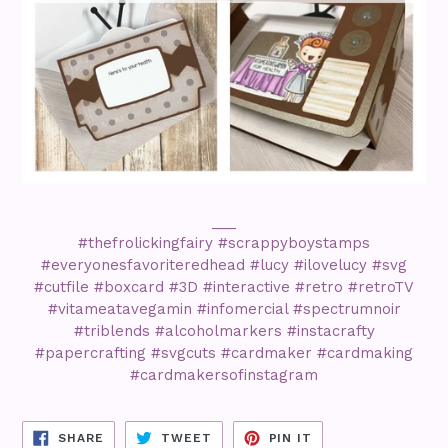
___
#thefrolickingfairy #scrappyboystamps
#everyonesfavoriteredhead #lucy #ilovelucy #svg
#cutfile #boxcard #3D #interactive #retro #retroTV
#vitameatavegamin #infomercial #spectrumnoir
#triblends #alcoholmarkers #instacrafty
#papercrafting #svgcuts #cardmaker #cardmaking
#cardmakersofinstagram
SHARE
TWEET
PIN
SHARE
TWEET
PIN IT
ON
ON
ON