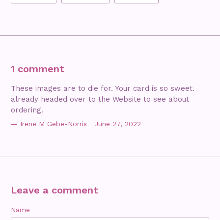
FACEBOOK
TWITTER
PINTEREST
1 comment
These images are to die for. Your card is so sweet.
already headed over to the Website to see about
ordering.
Irene M Gebe-Norris
June 27, 2022
Leave a comment
Name