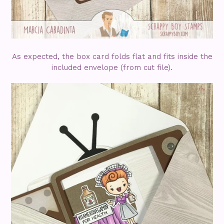
As expected, the box card folds flat and fits inside the
included envelope (from cut file).