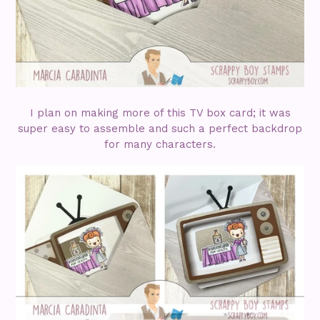
I plan on making more of this TV box card; it was
super easy to assemble and such a perfect backdrop
for many characters.