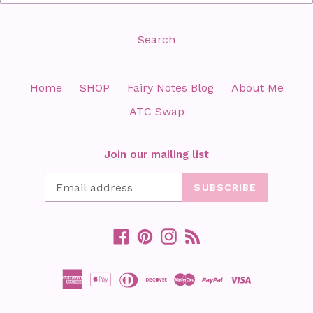
Search
Home
SHOP
Fairy Notes Blog
About Me
ATC Swap
Join our mailing list
SUBSCRIBE
Facebook
Pinterest
Instagram
RSS