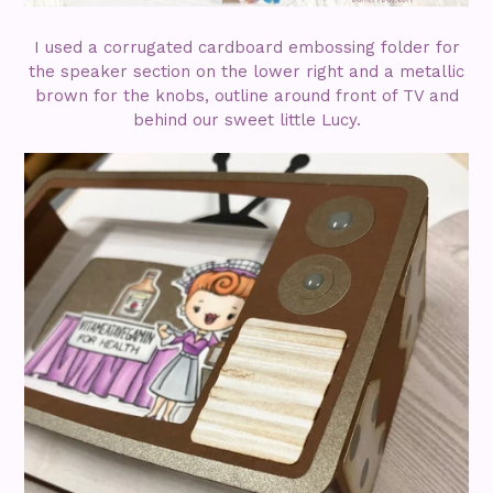
I used a corrugated cardboard embossing folder for
the speaker section on the lower right and a metallic
brown for the knobs, outline around front of TV and
behind our sweet little Lucy.