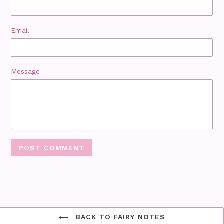
Email
Message
BACK TO FAIRY NOTES