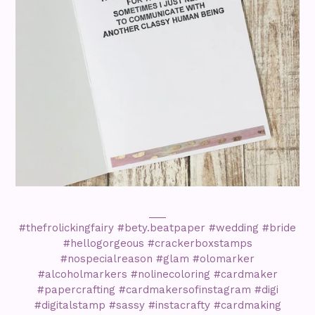
___
#thefrolickingfairy #bety.beatpaper #wedding #bride
#hellogorgeous #crackerboxstamps
#nospecialreason #glam #olomarker
#alcoholmarkers #nolinecoloring #cardmaker
#papercrafting #cardmakersofinstagram #digi
#digitalstamp #sassy #instacrafty #cardmaking