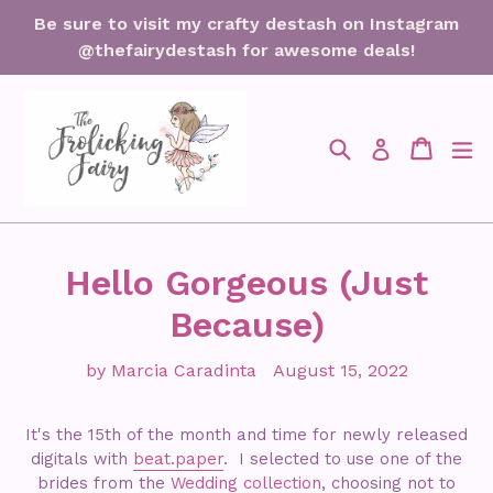
Skip
Be sure to visit my crafty destash on Instagram
to
@thefairydestash for awesome deals!
content
Search
Cart
Cart
ex
Log in
Hello Gorgeous (Just
Because)
by Marcia Caradinta
August 15, 2022
It's the 15th of the month and time for newly released
digitals with
beat.paper
. I selected to use one of the
brides from the
Wedding collection
, choosing not to