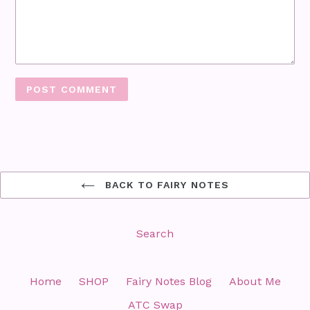
BACK TO FAIRY NOTES
Search
Home
SHOP
Fairy Notes Blog
About Me
ATC Swap