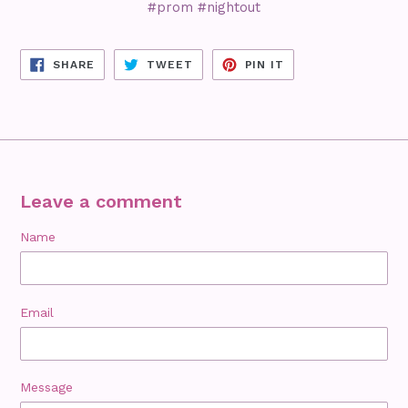
#prom #nightout
SHARE
TWEET
PIN
SHARE
TWEET
PIN IT
ON
ON
ON
FACEBOOK
TWITTER
PINTEREST
Leave a comment
Name
Email
Message