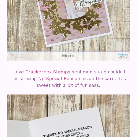
I love
Crackerbox Stamps
sentiments and couldn't
resist using
No Special Reason
inside the card. It's
sweet with a bit of fun sass.