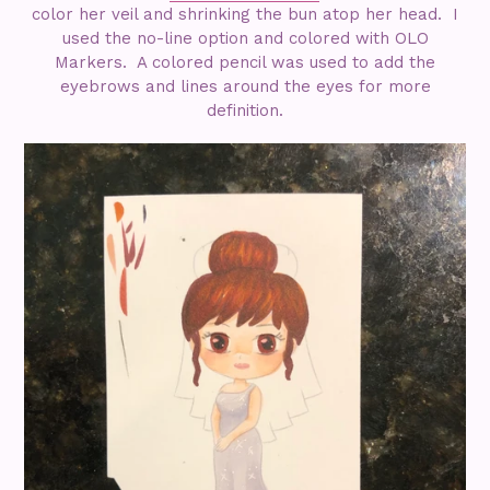
color her veil and shrinking the bun atop her head. I
used the no-line option and colored with OLO
Markers. A colored pencil was used to add the
eyebrows and lines around the eyes for more
definition.