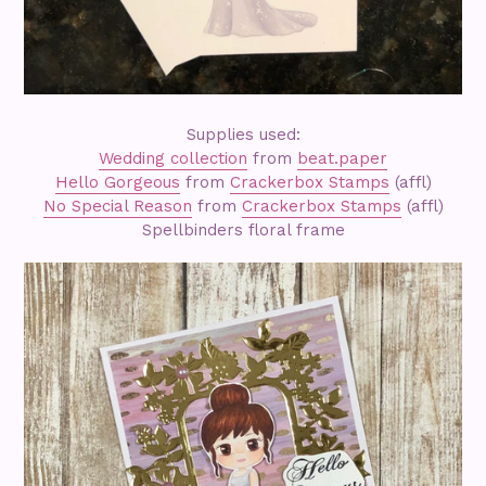
Supplies used:
Wedding collection
from
beat.paper
Hello Gorgeous
from
Crackerbox Stamps
(affl)
No Special Reason
from
Crackerbox Stamps
(affl)
Spellbinders floral frame