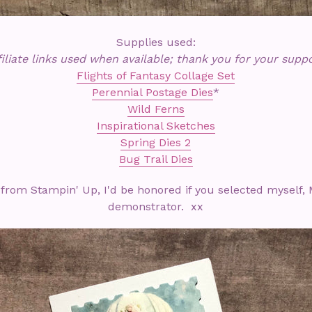
Supplies used:
filiate links used when available; thank you for your suppo
Flights of Fantasy Collage Set
Perennial Postage Dies
*
Wild Ferns
Inspirational Sketches
Spring Dies 2
Bug Trail Dies
 from Stampin' Up, I'd be honored if you selected myself, 
demonstrator. xx