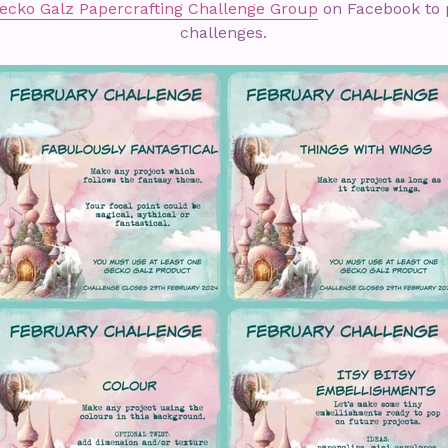
ecko Galz Papercrafting Challenge Group
on Facebook to p
challenges.