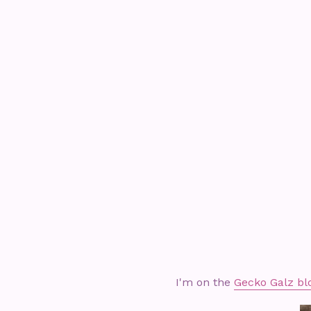
I'm on the
Gecko Galz bl