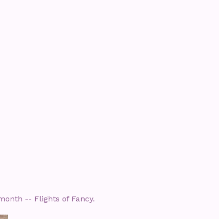
month -- Flights of Fancy.