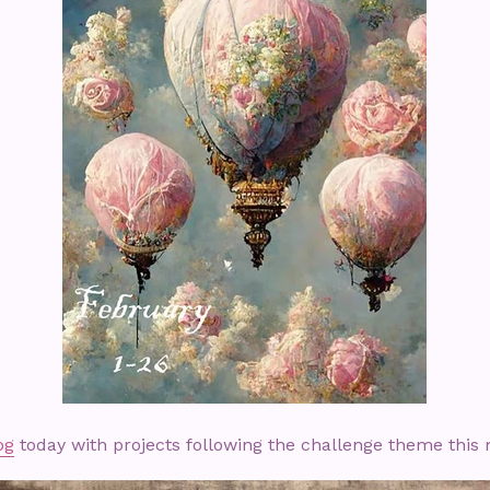
og
today with projects following the challenge theme this 