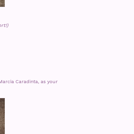
rt!)
Marcia Caradinta, as your