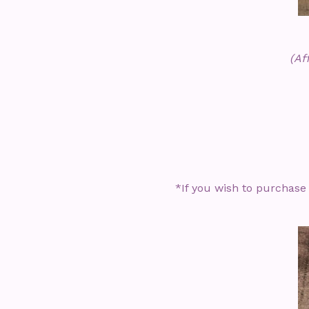
(Af
*If you wish to purchase