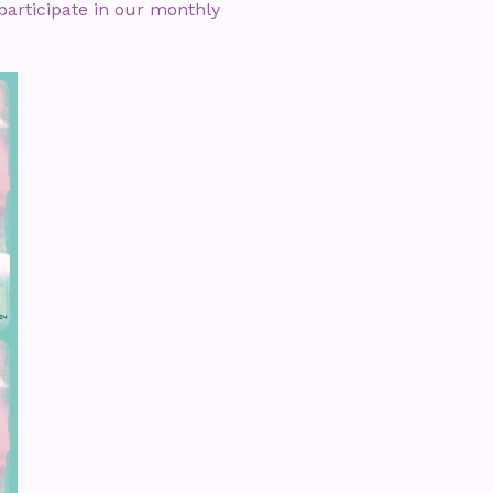
articipate in our monthly