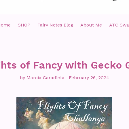
Home
SHOP
Fairy Notes Blog
About Me
ATC Swa
ghts of Fancy with Gecko 
by Marcia Caradinta
February 26, 2024