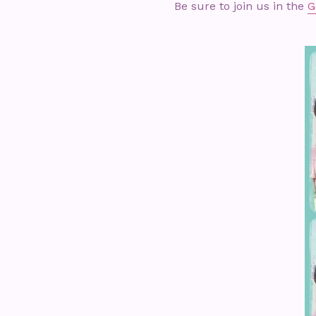
Be sure to join us in the
G