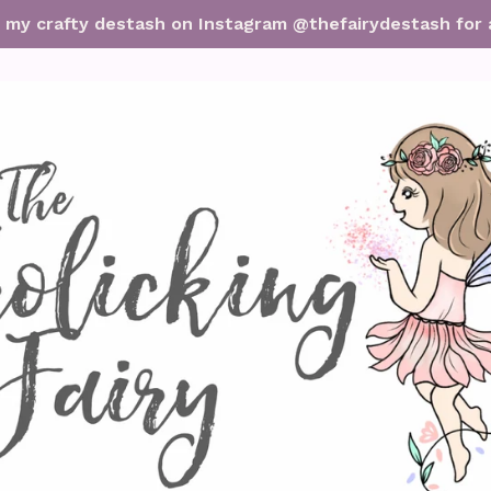
it my crafty destash on Instagram @thefairydestash for